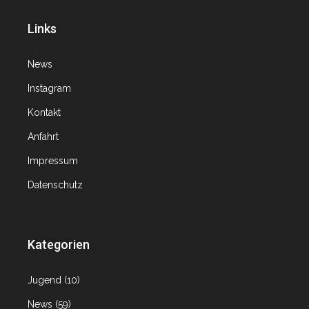
Links
News
Instagram
Kontakt
Anfahrt
Impressum
Datenschutz
Kategorien
Jugend
(10)
News
(59)