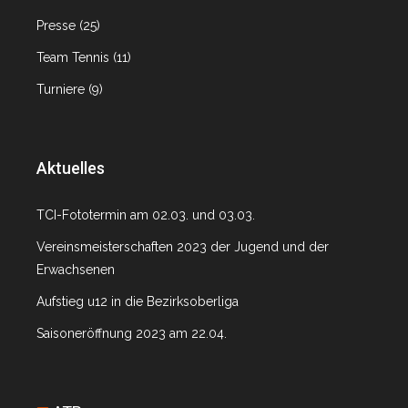
Presse
(25)
Team Tennis
(11)
Turniere
(9)
Aktuelles
TCI-Fototermin am 02.03. und 03.03.
Vereinsmeisterschaften 2023 der Jugend und der
Erwachsenen
Aufstieg u12 in die Bezirksoberliga
Saisoneröffnung 2023 am 22.04.