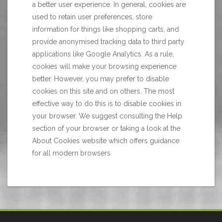
a better user experience. In general, cookies are
used to retain user preferences, store
information for things like shopping carts, and
provide anonymised tracking data to third party
applications like Google Analytics. As a rule,
cookies will make your browsing experience
better. However, you may prefer to disable
cookies on this site and on others. The most
effective way to do this is to disable cookies in
your browser. We suggest consulting the Help
section of your browser or taking a look at
the
About Cookies website
which offers guidance
for all modern browsers