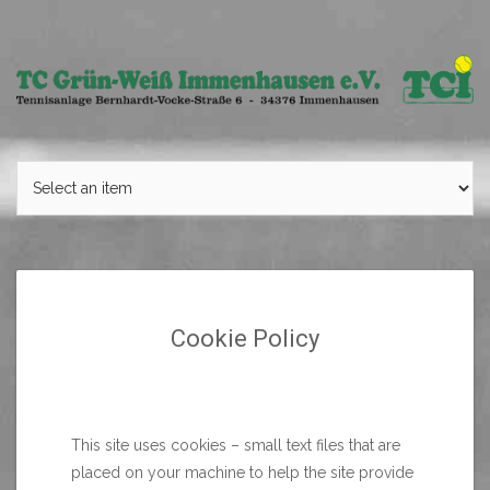
Skip
to
content
Cookie Policy
This site uses cookies – small text files that are
placed on your machine to help the site provide